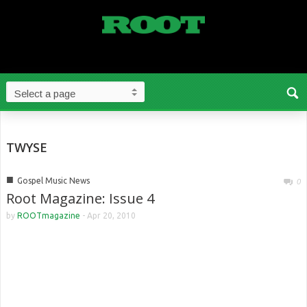
TWYSE
■
Gospel Music News
0
Root Magazine: Issue 4
by
ROOTmagazine
-
Apr 20, 2010