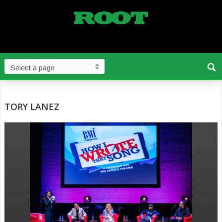
TORY LANEZ