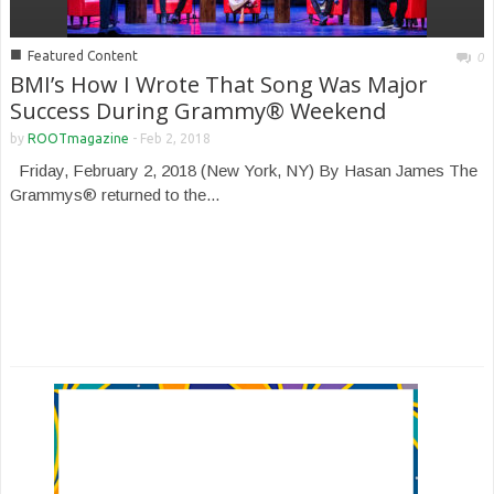
■
Featured Content
0
BMI’s How I Wrote That Song Was Major
Success During Grammy® Weekend
by
ROOTmagazine
-
Feb 2, 2018
Friday, February 2, 2018 (New York, NY) By Hasan James The
Grammys® returned to the...