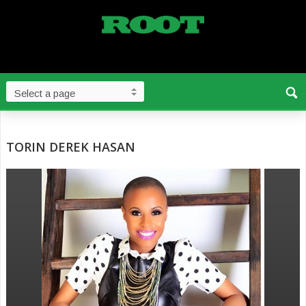
TORIN DEREK HASAN