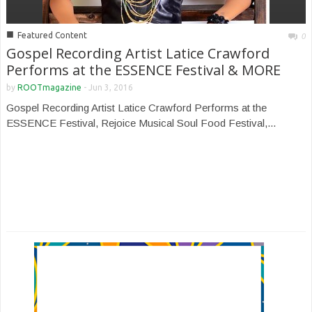
■
Featured Content
0
Gospel Recording Artist Latice Crawford
Performs at the ESSENCE Festival & MORE
by
ROOTmagazine
-
Jun 3, 2016
Gospel Recording Artist Latice Crawford Performs at the
ESSENCE Festival, Rejoice Musical Soul Food Festival,...