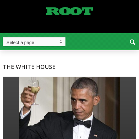
THE WHITE HOUSE