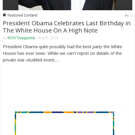
■
Featured Content
0
President Obama Celebrates Last Birthday in
The White House On A High Note
by
ROOTmagazine
-
Aug 8, 2016
President Obama quite possibly had the best party the White
House has ever seen. While we can’t report on details of the
private star-studded event,...