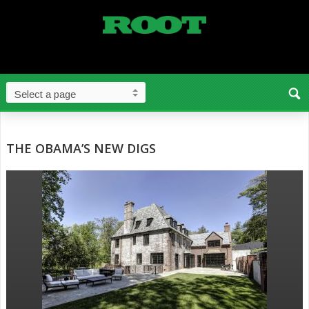
THE OBAMA’S NEW DIGS