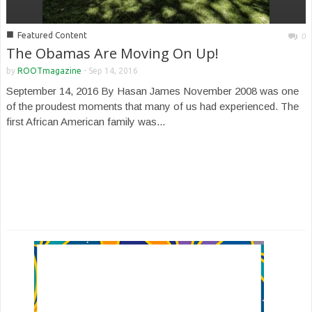
■
Featured Content
0
The Obamas Are Moving On Up!
by
ROOTmagazine
-
Sep 14, 2016
September 14, 2016 By Hasan James November 2008 was one
of the proudest moments that many of us had experienced. The
first African American family was...