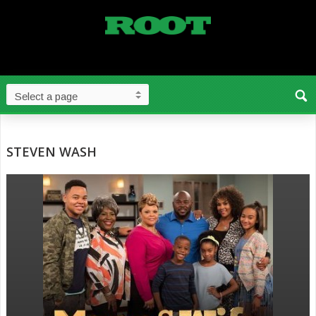
STEVEN WASH