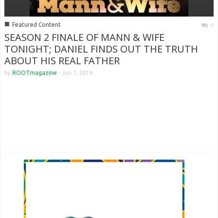
■
Featured Content
0
SEASON 2 FINALE OF MANN & WIFE
TONIGHT; DANIEL FINDS OUT THE TRUTH
ABOUT HIS REAL FATHER
by
ROOTmagazine
-
Jun 7, 2016