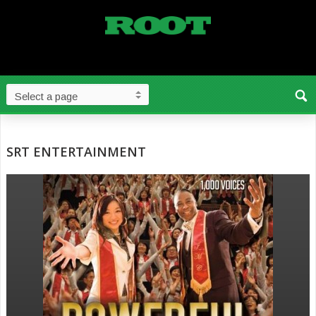
SRT ENTERTAINMENT