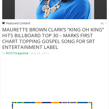
■
Featured Content
0
MAURETTE BROWN CLARK’S “KING OH KING”
HITS BILLBOARD TOP 30 – MARKS FIRST
CHART TOPPING GOSPEL SONG FOR SRT
ENTERTAINMENT LABEL
by
ROOTmagazine
-
Aug 26, 2015