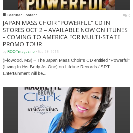
■
Featured Content
0
JAPAN MASS CHOIR “POWERFUL” CD IN
STORES OCT 2 – AVAILABLE NOW ON ITUNES
– COMING TO AMERICA FOR MULTI-STATE
PROMO TOUR
by
ROOTmagazine
-
Sep 29, 2015
(Flowood, MS) – The Japan Mass Choir’s CD entitled “Powerful”
(Living In His Body As One) on Lifeline Records / SRT
Entertainment will be...