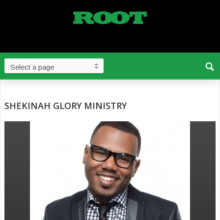
SHEKINAH GLORY MINISTRY