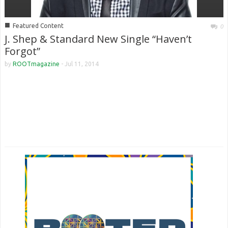
■
Featured Content
0
J. Shep & Standard New Single “Haven’t
Forgot”
by
ROOTmagazine
-
Jul 11, 2014