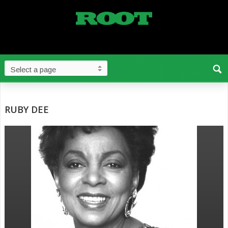
RUBY DEE