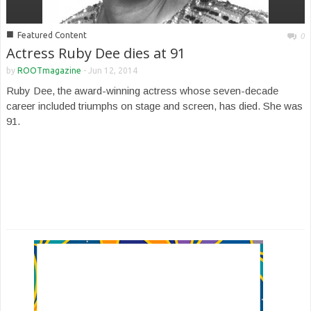
■
Featured Content
0
Actress Ruby Dee dies at 91
by
ROOTmagazine
-
Jun 12, 2014
Ruby Dee, the award-winning actress whose seven-decade
career included triumphs on stage and screen, has died. She was
91.