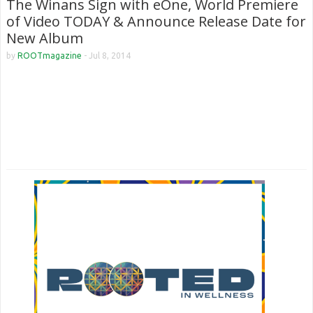
The Winans Sign with eOne, World Premiere
of Video TODAY & Announce Release Date for
New Album
by
ROOTmagazine
-
Jul 8, 2014