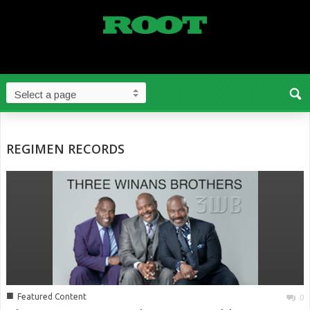
REGIMEN RECORDS
■
Featured Content
0