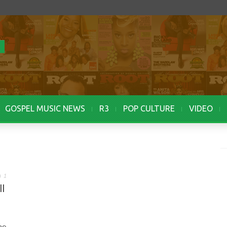
GOSPEL MUSIC NEWS
R3
POP CULTURE
VIDEO
1
l