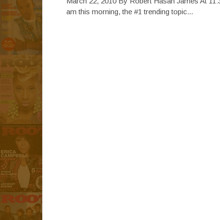
March 22, 2010 By Robert Hasan James At 11:
am this morning, the #1 trending topic...