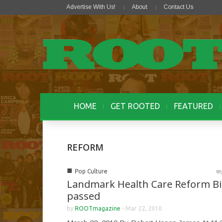
Advertise With Us!
About
Contact Us
HOME
GET ROOTED
FEATURED
REFORM
■
Pop Culture
Landmark Health Care Reform Bil
passed
by
ROOTmagazine
-
Mar 22, 2010