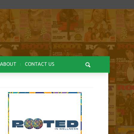
ABOUT
CONTACT US