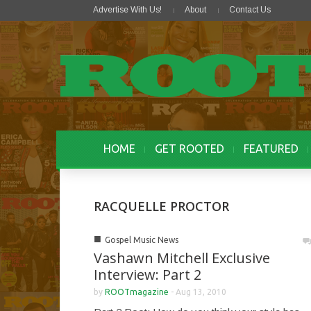
Advertise With Us!
About
Contact Us
HOME
GET ROOTED
FEATURED
RACQUELLE PROCTOR
■
Gospel Music News
Vashawn Mitchell Exclusive
Interview: Part 2
by
ROOTmagazine
-
Aug 13, 2010