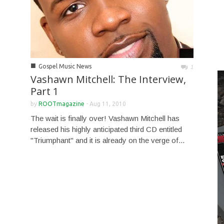
■
Gospel Music News
1
Vashawn Mitchell: The Interview,
Part 1
by
ROOTmagazine
-
Aug 11, 2010
The wait is finally over! Vashawn Mitchell has
released his highly anticipated third CD entitled
"Triumphant" and it is already on the verge of...