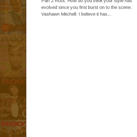
Part 2 Root: How do you think your style has
evolved since you first burst on to the scene.
Vashawn Mitchell: I believe it has...