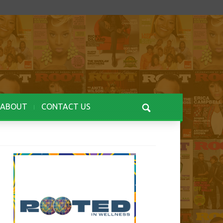
ABOUT
CONTACT US