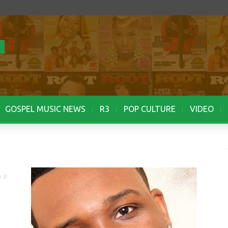
GOSPEL MUSIC NEWS
R3
POP CULTURE
VIDEO
0