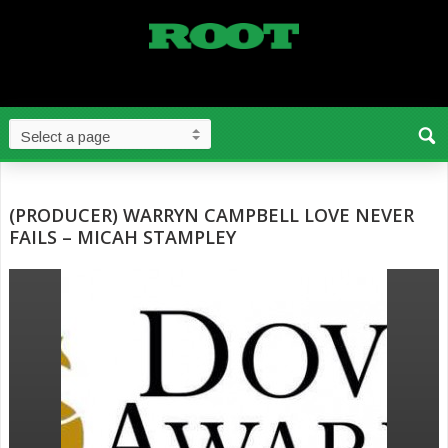
(PRODUCER) WARRYN CAMPBELL LOVE NEVER
FAILS – MICAH STAMPLEY