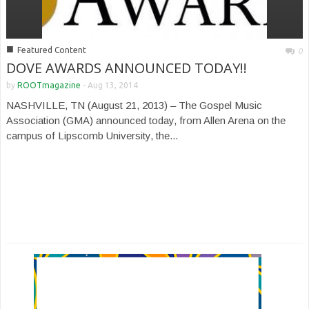
■
Featured Content
0
DOVE AWARDS ANNOUNCED TODAY!!
by
ROOTmagazine
-
Aug 13, 2014
NASHVILLE, TN (August 21, 2013) – The Gospel Music
Association (GMA) announced today, from Allen Arena on the
campus of Lipscomb University, the...