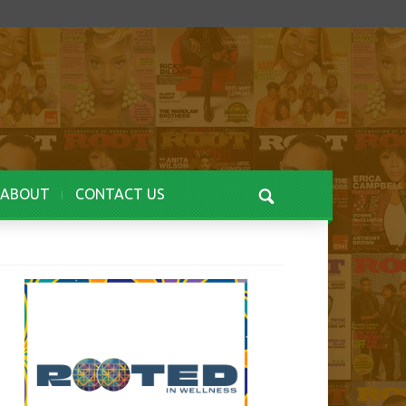
ABOUT
CONTACT US