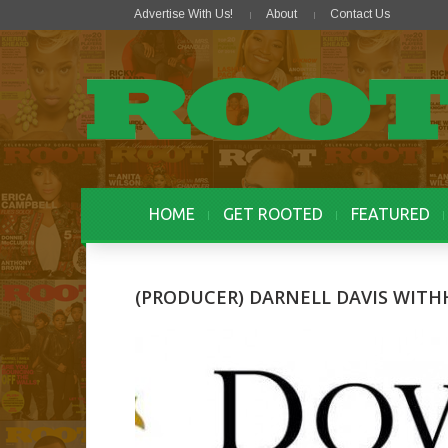
Advertise With Us!
About
Contact Us
HOME
GET ROOTED
FEATURED
(PRODUCER) DARNELL DAVIS WIT