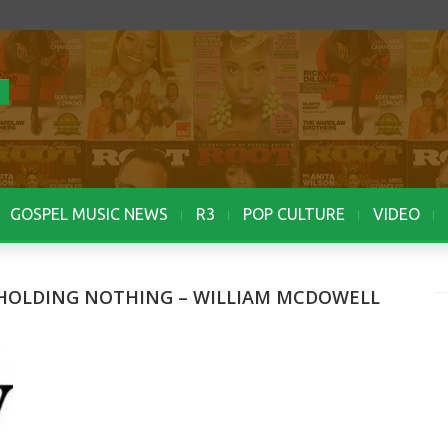
GOSPEL MUSIC NEWS
R3
POP CULTURE
VIDEO
HHOLDING NOTHING – WILLIAM MCDOWELL