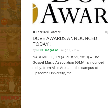
■
Featured Content
DOVE AWARDS ANNOUNCED
TODAY!!
by
ROOTmagazine
-
Aug 13, 2014
NASHVILLE, TN (August 21, 2013) – The
Gospel Music Association (GMA) announced
today, from Allen Arena on the campus of
Lipscomb University, the...