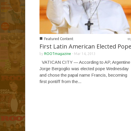
■
Featured Content
First Latin American Elected Pop
by
ROOTmagazine
-
Mar 14, 2013
VATICAN CITY — According to AP, Argentine
Jorge Bergoglio was elected pope Wednesday
and chose the papal name Francis, becoming
first pontiff from the...