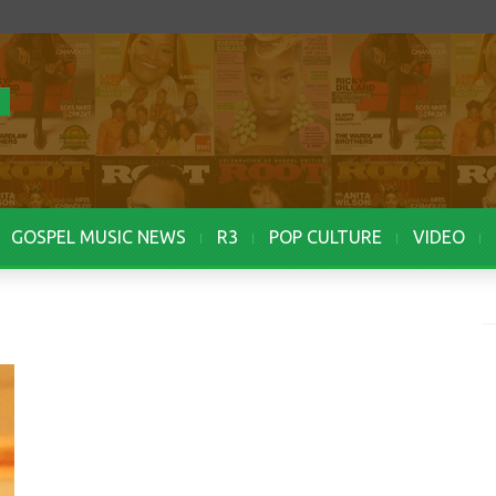
GOSPEL MUSIC NEWS
R3
POP CULTURE
VIDEO