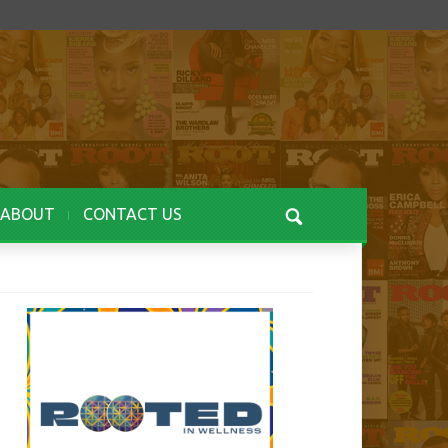
ABOUT
CONTACT US