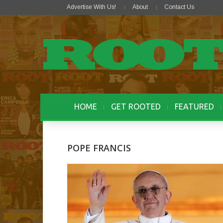
Advertise With Us!
About
Contact Us
HOME
GET ROOTED
FEATURED
POPE FRANCIS