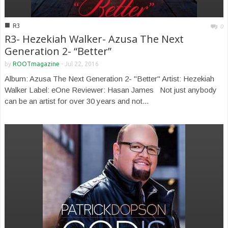
■
R3
0
R3- Hezekiah Walker- Azusa The Next
Generation 2- “Better”
by
ROOTmagazine
-
Jul 22, 2016
Album: Azusa The Next Generation 2- "Better" Artist: Hezekiah
Walker Label: eOne Reviewer: Hasan James Not just anybody
can be an artist for over 30 years and not...