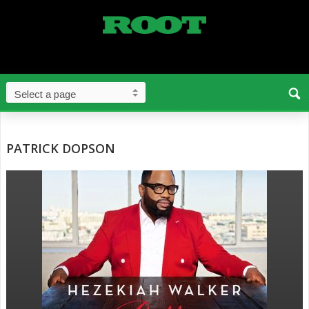
PATRICK DOPSON