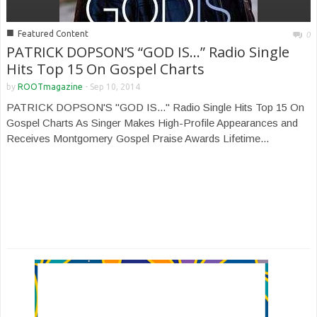
■
Featured Content
0
PATRICK DOPSON’S “GOD IS…” Radio Single
Hits Top 15 On Gospel Charts
by
ROOTmagazine
-
Sep 10, 2014
PATRICK DOPSON'S "GOD IS..." Radio Single Hits Top 15 On
Gospel Charts As Singer Makes High-Profile Appearances and
Receives Montgomery Gospel Praise Awards Lifetime...