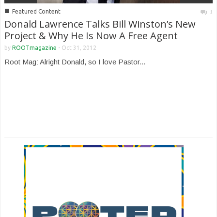
■
Featured Content
1
Donald Lawrence Talks Bill Winston’s New
Project & Why He Is Now A Free Agent
by
ROOTmagazine
-
Oct 31, 2012
Root Mag: Alright Donald, so I love Pastor...