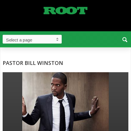
PASTOR BILL WINSTON