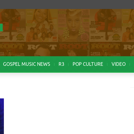
GOSPEL MUSIC NEWS
R3
POP CULTURE
VIDEO