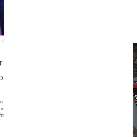
0
T
D
rm
he
It