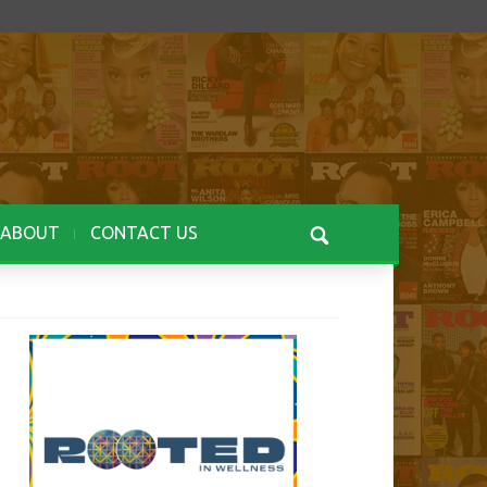
ABOUT
CONTACT US