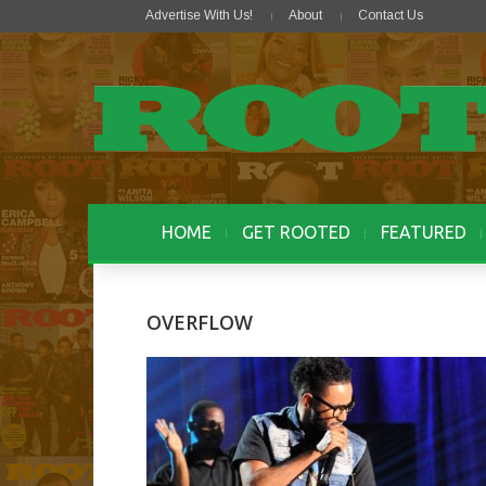
Advertise With Us!
About
Contact Us
HOME
GET ROOTED
FEATURED
OVERFLOW