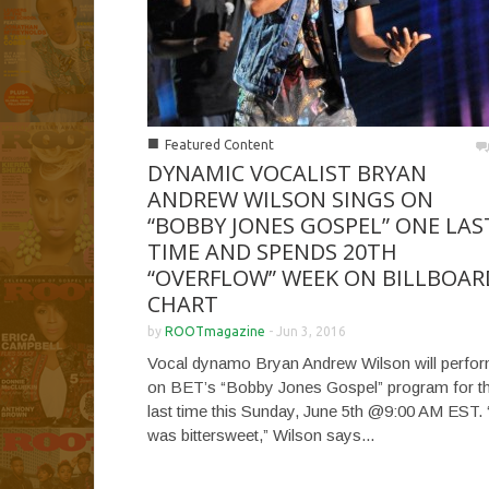
■
Featured Content
DYNAMIC VOCALIST BRYAN
ANDREW WILSON SINGS ON
“BOBBY JONES GOSPEL” ONE LAS
TIME AND SPENDS 20TH
“OVERFLOW” WEEK ON BILLBOAR
CHART
by
ROOTmagazine
-
Jun 3, 2016
Vocal dynamo Bryan Andrew Wilson will perfo
on BET’s “Bobby Jones Gospel” program for t
last time this Sunday, June 5th @9:00 AM EST. “
was bittersweet,” Wilson says...