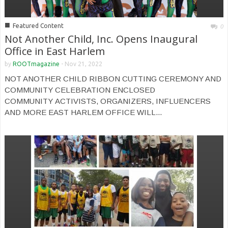
■
Featured Content
0
Not Another Child, Inc. Opens Inaugural
Office in East Harlem
by
ROOTmagazine
-
Nov 21, 2022
NOT ANOTHER CHILD RIBBON CUTTING CEREMONY AND
COMMUNITY CELEBRATION ENCLOSED
COMMUNITY ACTIVISTS, ORGANIZERS, INFLUENCERS
AND MORE EAST HARLEM OFFICE WILL...