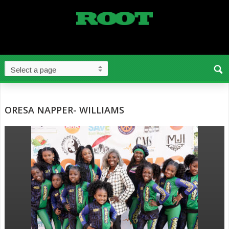
ORESA NAPPER- WILLIAMS