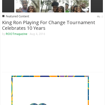
■
Featured Content
0
King Ron Playing For Change Tournament
Celebrates 10 Years
by
ROOTmagazine
-
Aug 4, 2016