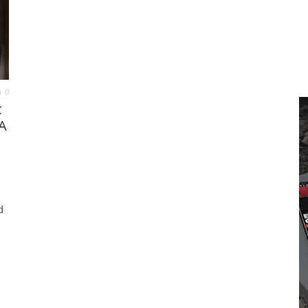
0
t
A
d