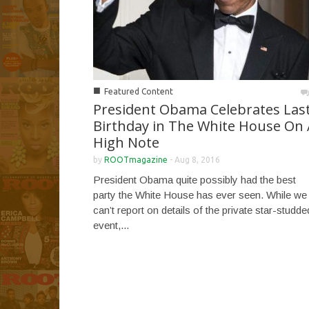
■
Featured Content
President Obama Celebrates Las
Birthday in The White House On 
High Note
by
ROOTmagazine
-
Aug 8, 2016
President Obama quite possibly had the best
party the White House has ever seen. While we
can’t report on details of the private star-studde
event,...