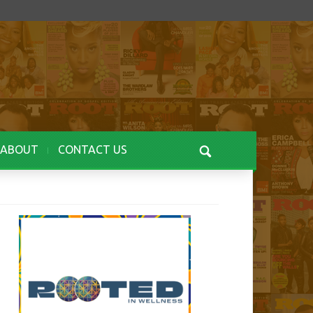
ABOUT
CONTACT US