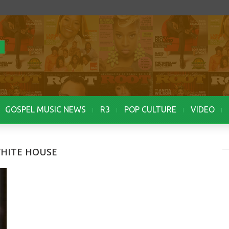
GOSPEL MUSIC NEWS
R3
POP CULTURE
VIDEO
WHITE HOUSE