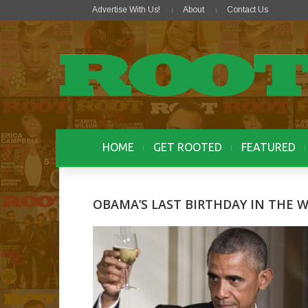
Advertise With Us!
About
Contact Us
HOME
GET ROOTED
FEATURED
OBAMA’S LAST BIRTHDAY IN THE 