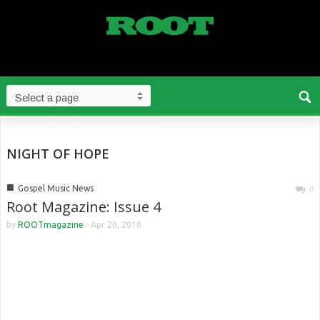
NIGHT OF HOPE
■
Gospel Music News
0
Root Magazine: Issue 4
by
ROOTmagazine
-
Apr 20, 2010