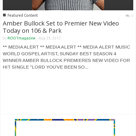
■
Featured Content
0
Amber Bullock Set to Premier New Video
Today on 106 & Park
by
ROOTmagazine
-
Aug 29, 2012
** MEDIA ALERT ** MEDIA ALERT ** MEDIA ALERT MUSIC
WORLD GOSPEL ARTIST, SUNDAY BEST SEASON 4
WINNER AMBER BULLOCK PREMIERES NEW VIDEO FOR
HIT SINGLE "LORD YOU'VE BEEN SO...