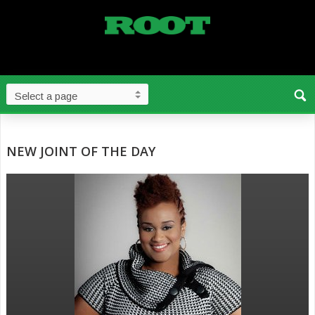
NEW JOINT OF THE DAY