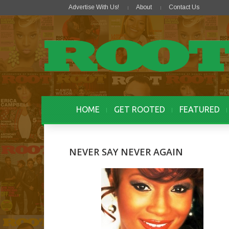
Advertise With Us!
About
Contact Us
HOME
GET ROOTED
FEATURED
NEVER SAY NEVER AGAIN