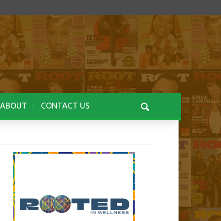
ABOUT
CONTACT US