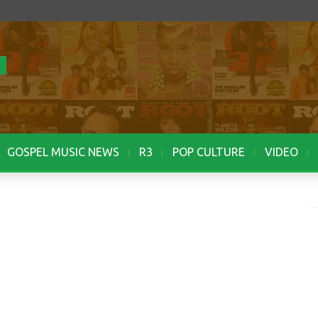
GOSPEL MUSIC NEWS
R3
POP CULTURE
VIDEO