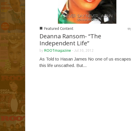
■
Featured Content
Deanna Ransom- “The
Independent Life”
by
ROOTmagazine
-
Jul 30, 2012
As Told to Hasan James No one of us escapes
this life unscathed. But...