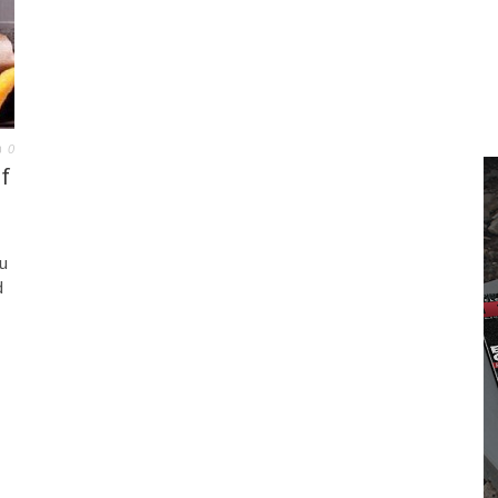
0
f
u
d