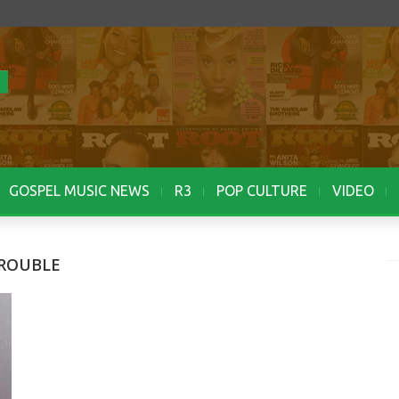
GOSPEL MUSIC NEWS
R3
POP CULTURE
VIDEO
TROUBLE