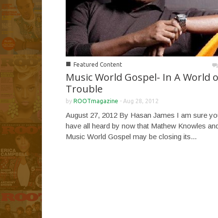
■
Featured Content
Music World Gospel- In A World o
Trouble
by
ROOTmagazine
-
Aug 28, 2012
August 27, 2012 By Hasan James I am sure yo
have all heard by now that Mathew Knowles an
Music World Gospel may be closing its...