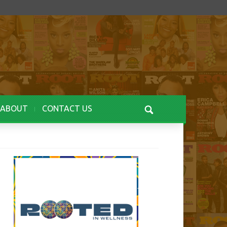
ABOUT
CONTACT US