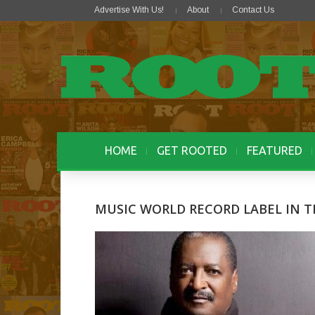
Advertise With Us!
About
Contact Us
HOME
GET ROOTED
FEATURED
MUSIC WORLD RECORD LABEL IN 