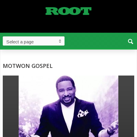
MOTWON GOSPEL