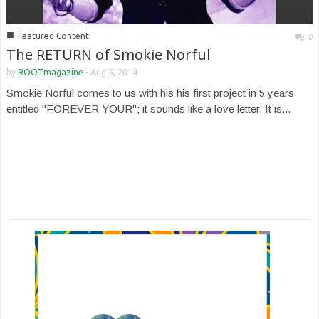
■
Featured Content
0
The RETURN of Smokie Norful
by
ROOTmagazine
-
Aug 5, 2014
Smokie Norful comes to us with his his first project in 5 years
entitled "FOREVER YOUR"; it sounds like a love letter. It is...