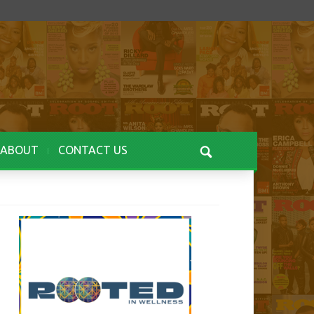
ABOUT
CONTACT US