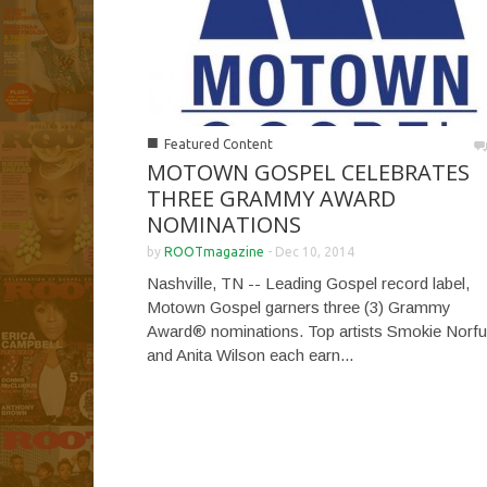
■
Featured Content
MOTOWN GOSPEL CELEBRATES
THREE GRAMMY AWARD
NOMINATIONS
by
ROOTmagazine
-
Dec 10, 2014
Nashville, TN -- Leading Gospel record label,
Motown Gospel garners three (3) Grammy
Award® nominations. Top artists Smokie Norfu
and Anita Wilson each earn...