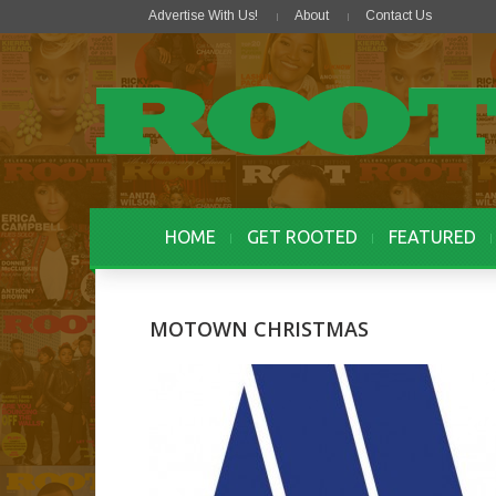
Advertise With Us!
About
Contact Us
HOME
GET ROOTED
FEATURED
MOTOWN CHRISTMAS