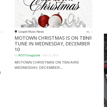
■
Gospel Music News
0
0
MOTOWN CHRISTMAS IS ON TBN!!
TUNE IN WEDNESDAY, DECEMBER
10
by
ROOTmagazine
-
Dec 8, 2014
MOTOWN CHRISTMAS ON TBN AIRS
WEDNESDAY, DECEMBER...
l