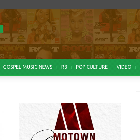
GOSPEL MUSIC NEWS
R3
POP CULTURE
VIDEO