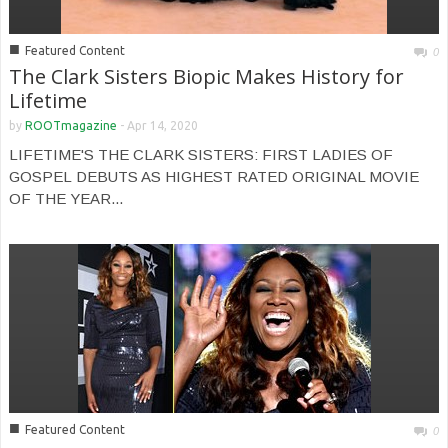
■
Featured Content
0
The Clark Sisters Biopic Makes History for
Lifetime
by
ROOTmagazine
-
Apr 14, 2020
LIFETIME'S THE CLARK SISTERS: FIRST LADIES OF
GOSPEL DEBUTS AS HIGHEST RATED ORIGINAL MOVIE
OF THE YEAR...
■
Featured Content
0