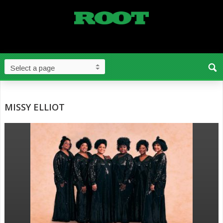
MISSY ELLIOT