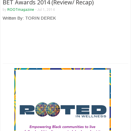
BET Awards 2014 (Review/ Recap)
by
ROOTmagazine
-
Jul 1, 2014
Written By: TORIN DEREK