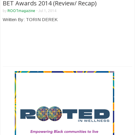
BET Awards 2014 (Review/ Recap)
by
ROOTmagazine
-
Jul 1, 2014
Written By: TORIN DEREK