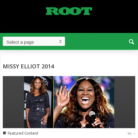
MISSY ELLIOT 2014
■
Featured Content
0