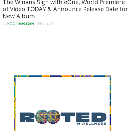
The Winans Sign with eOne, World Premiere
of Video TODAY & Announce Release Date for
New Album
by
ROOTmagazine
-
Jul 8, 2014