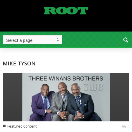
MIKE TYSON
■
Featured Content
0