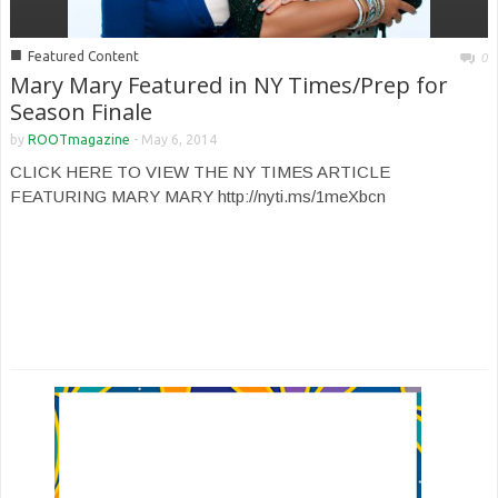
■
Featured Content
0
Mary Mary Featured in NY Times/Prep for
Season Finale
by
ROOTmagazine
-
May 6, 2014
CLICK HERE TO VIEW THE NY TIMES ARTICLE
FEATURING MARY MARY http://nyti.ms/1meXbcn