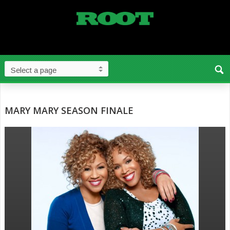
MARY MARY SEASON FINALE