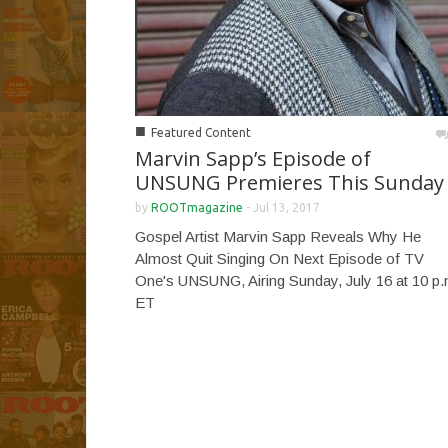
■
Featured Content
Marvin Sapp’s Episode of
UNSUNG Premieres This Sunday
by
ROOTmagazine
-
Jul 13, 2017
Gospel Artist Marvin Sapp Reveals Why He
Almost Quit Singing On Next Episode of TV
One's UNSUNG, Airing Sunday, July 16 at 10 p.
ET