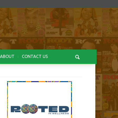
ABOUT
CONTACT US