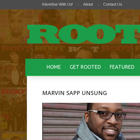
Advertise With Us!
About
Contact Us
HOME
GET ROOTED
FEATURED
MARVIN SAPP UNSUNG