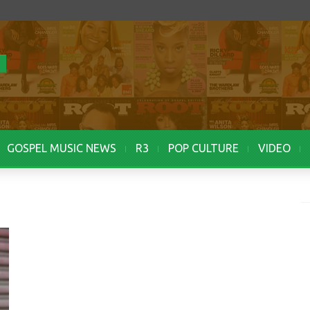
GOSPEL MUSIC NEWS
R3
POP CULTURE
VIDEO