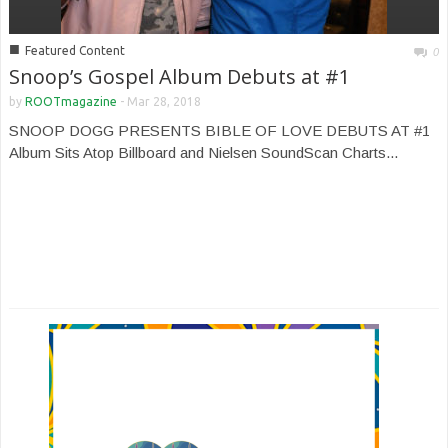
■
Featured Content
0
Snoop’s Gospel Album Debuts at #1
by
ROOTmagazine
-
Mar 28, 2018
SNOOP DOGG PRESENTS BIBLE OF LOVE DEBUTS AT #1
Album Sits Atop Billboard and Nielsen SoundScan Charts...