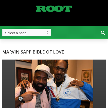
MARVIN SAPP BIBLE OF LOVE