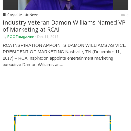
■
Gospel Music News
0
Industry Veteran Damon Williams Named VP
of Marketing at RCAI
by
ROOTmagazine
-
Dec 11, 2017
RCA INSPIRATION APPOINTS DAMON WILLIAMS AS VICE
PRESIDENT OF MARKETING Nashville, TN (December 11,
2017) – RCA Inspiration appoints entertainment marketing
executive Damon Williams as...