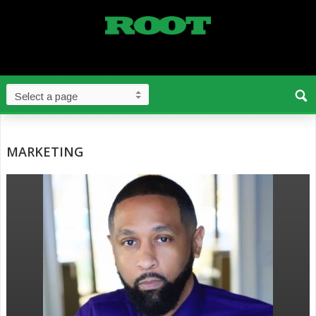
MARKETING