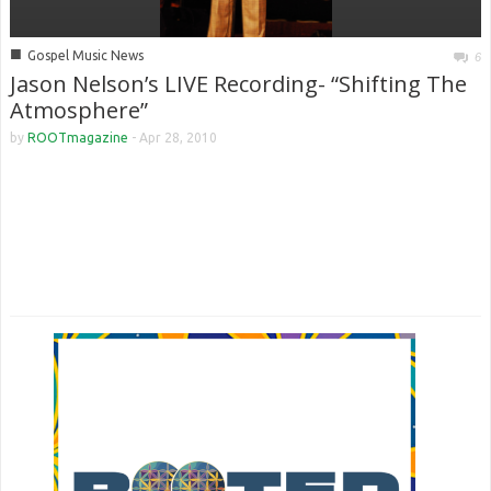
■
Gospel Music News
6
Jason Nelson’s LIVE Recording- “Shifting The
Atmosphere”
by
ROOTmagazine
-
Apr 28, 2010