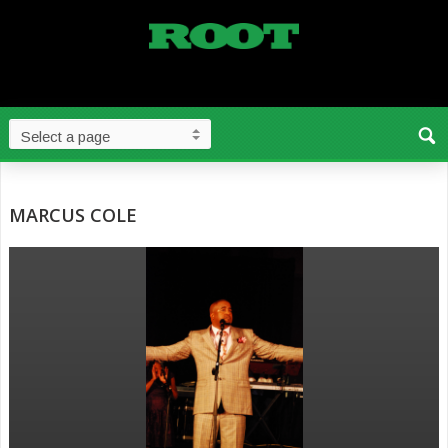
MARCUS COLE