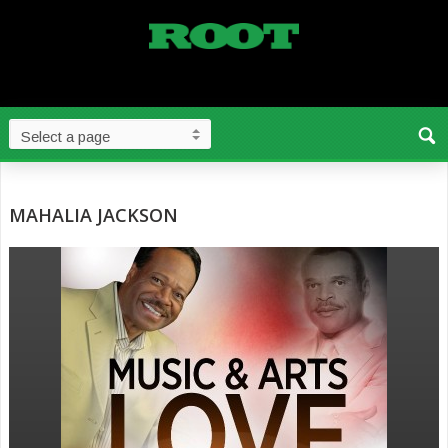
MAHALIA JACKSON