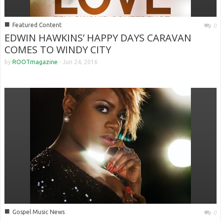
■
Featured Content
0
EDWIN HAWKINS’ HAPPY DAYS CARAVAN
COMES TO WINDY CITY
by
ROOTmagazine
-
Jun 24, 2016
■
Gospel Music News
0