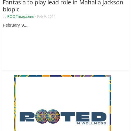
Fantasia to play lead role in Mahalia Jackson
biopic
by
ROOTmagazine
-
Feb 9, 2011
February 9,...