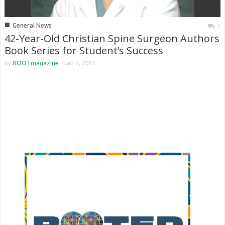
■
General News
1
42-Year-Old Christian Spine Surgeon Authors
Book Series for Student’s Success
by
ROOTmagazine
-
Jan 7, 2015