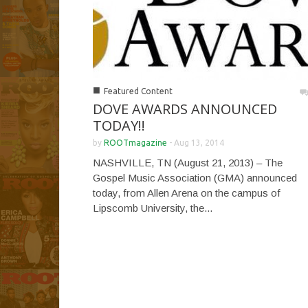
■
Featured Content
DOVE AWARDS ANNOUNCED
TODAY!!
by
ROOTmagazine
-
Aug 13, 2014
NASHVILLE, TN (August 21, 2013) – The
Gospel Music Association (GMA) announced
today, from Allen Arena on the campus of
Lipscomb University, the...