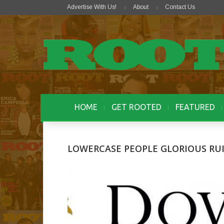
Advertise With Us!
About
Contact Us
HOME
GET ROOTED
FEATURED
LOWERCASE PEOPLE GLORIOUS RUI