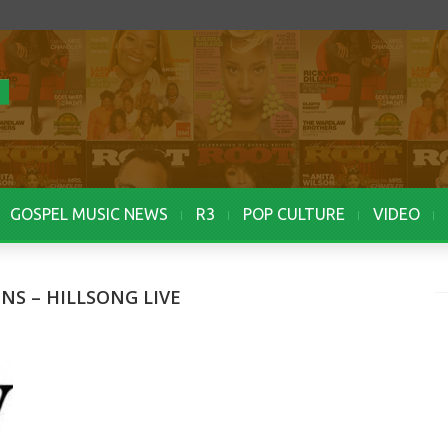
GOSPEL MUSIC NEWS
R3
POP CULTURE
VIDEO
NS – HILLSONG LIVE