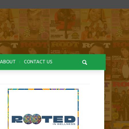
ABOUT
CONTACT US