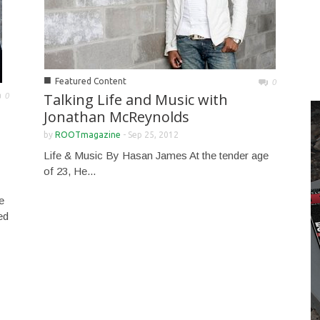
■
Featured Content
0
Talking Life and Music with
0
Jonathan McReynolds
by
ROOTmagazine
-
Sep 25, 2012
Life & Music By Hasan James At the tender age
of 23, He...
e
ed