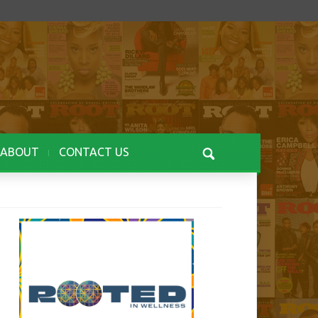
ABOUT
CONTACT US