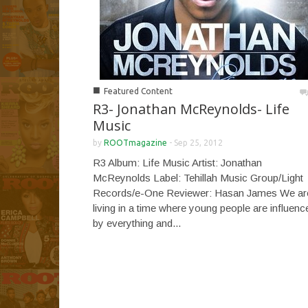
■
Featured Content
R3- Jonathan McReynolds- Life
Music
by
ROOTmagazine
-
Sep 25, 2012
R3 Album: Life Music Artist: Jonathan
McReynolds Label: Tehillah Music Group/Light
Records/e-One Reviewer: Hasan James We ar
living in a time where young people are influenc
by everything and...