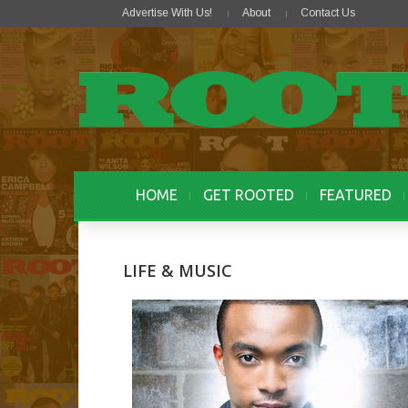
Advertise With Us!
About
Contact Us
HOME
GET ROOTED
FEATURED
LIFE & MUSIC