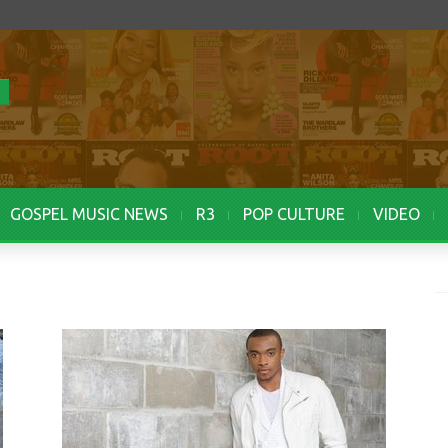
GOSPEL MUSIC NEWS
R3
POP CULTURE
VIDEO