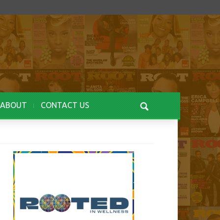
ABOUT
CONTACT US