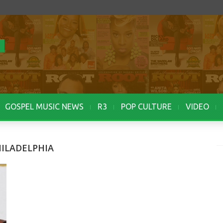
GOSPEL MUSIC NEWS
R3
POP CULTURE
VIDEO
HILADELPHIA