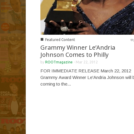
■
Featured Content
Grammy Winner Le’Andria
Johnson Comes to Philly
by
ROOTmagazine
-
Mar 22, 2012
FOR IMMEDIATE RELEASE March 22, 2012
Grammy Award Winner Le'Andria Johnson will 
coming to the...