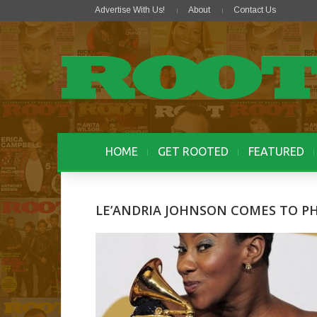
Advertise With Us!
About
Contact Us
HOME
GET ROOTED
FEATURED
LE’ANDRIA JOHNSON COMES TO P