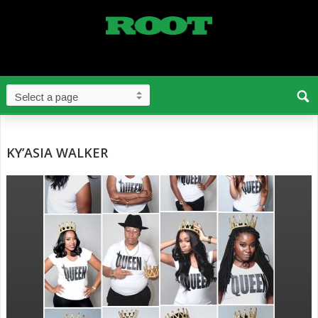
KY’ASIA WALKER