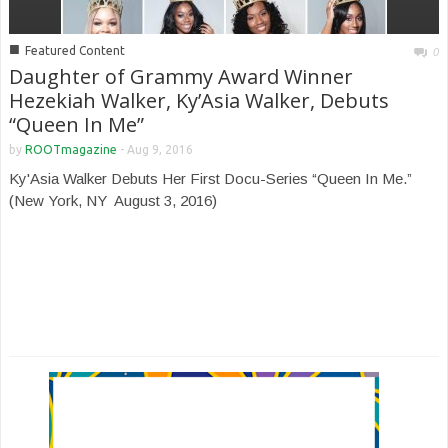
■
Featured Content
0
Daughter of Grammy Award Winner
Hezekiah Walker, Ky’Asia Walker, Debuts
“Queen In Me”
by
ROOTmagazine
-
Aug 9, 2016
Ky'Asia Walker Debuts Her First Docu-Series “Queen In Me.”
(New York, NY ­ August 3, 2016)