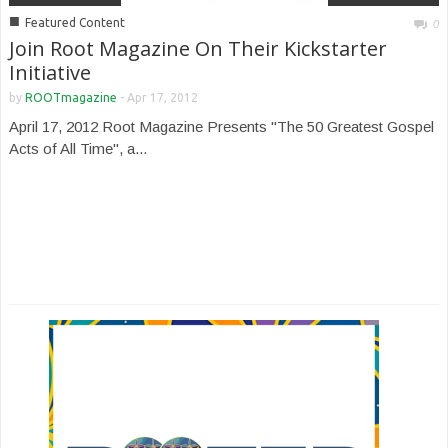
■
Featured Content
0
Join Root Magazine On Their Kickstarter
Initiative
by
ROOTmagazine
-
Apr 17, 2012
April 17, 2012 Root Magazine Presents "The 50 Greatest Gospel
Acts of All Time", a...