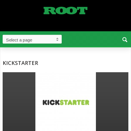
KICKSTARTER