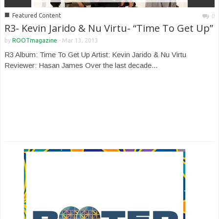
■
Featured Content
0
R3- Kevin Jarido & Nu Virtu- “Time To Get Up”
by
ROOTmagazine
-
Mar 13, 2013
R3 Album: Time To Get Up Artist: Kevin Jarido & Nu Virtu
Reviewer: Hasan James Over the last decade...