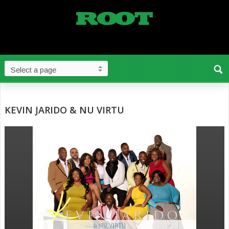
KEVIN JARIDO & NU VIRTU