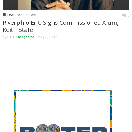
■
Featured Content
0
Riverphlo Ent. Signs Commissioned Alum,
Keith Staten
by
ROOTmagazine
-
May 8, 2013