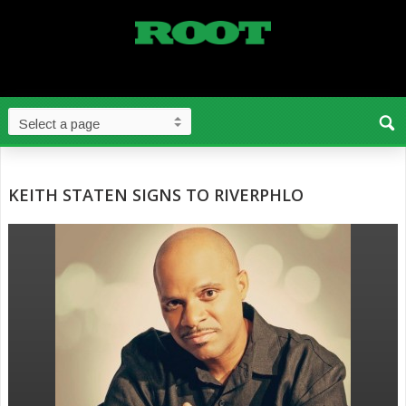
KEITH STATEN SIGNS TO RIVERPHLO