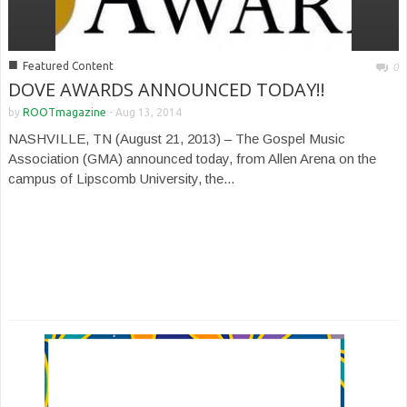
■
Featured Content
0
DOVE AWARDS ANNOUNCED TODAY!!
by
ROOTmagazine
-
Aug 13, 2014
NASHVILLE, TN (August 21, 2013) – The Gospel Music
Association (GMA) announced today, from Allen Arena on the
campus of Lipscomb University, the...