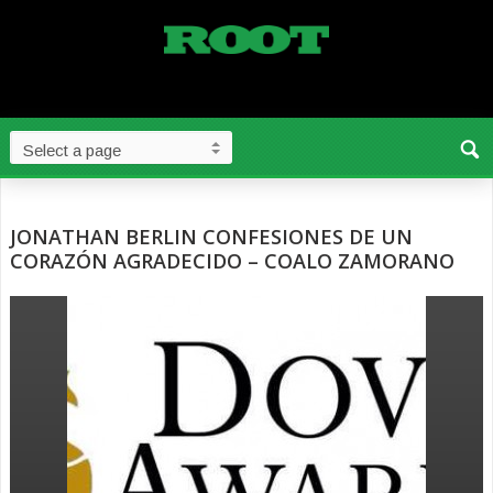
JONATHAN BERLIN CONFESIONES DE UN
CORAZÓN AGRADECIDO – COALO ZAMORANO