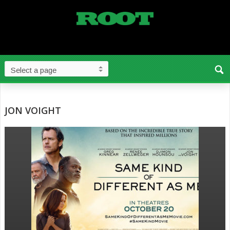
JON VOIGHT