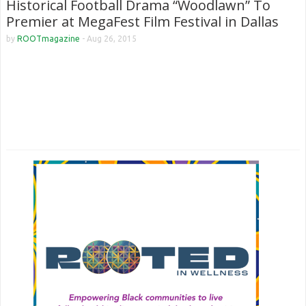
Historical Football Drama “Woodlawn” To
Premier at MegaFest Film Festival in Dallas
by
ROOTmagazine
-
Aug 26, 2015