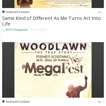
■
Featured Content
0
Same Kind of Different As Me Turns Art Into
Life
by
ROOTmagazine
-
Oct 20, 2017
■
Featured Content
0