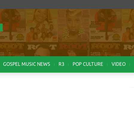
GOSPEL MUSIC NEWS
R3
POP CULTURE
VIDEO