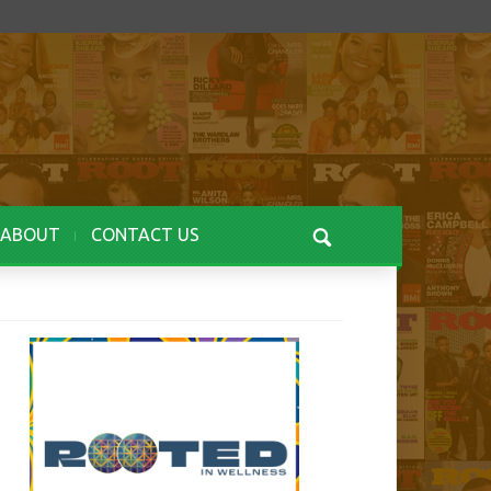
ABOUT
CONTACT US