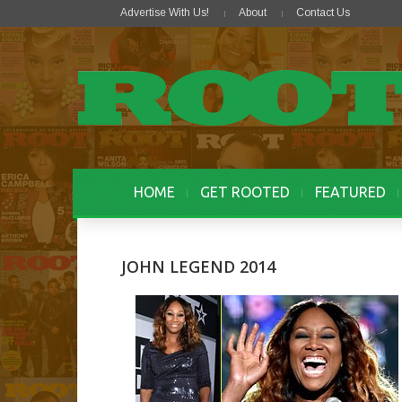
Advertise With Us!
About
Contact Us
HOME
GET ROOTED
FEATURED
JOHN LEGEND 2014