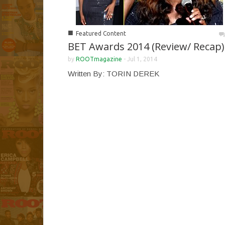
■
Featured Content
BET Awards 2014 (Review/ Recap)
by
ROOTmagazine
-
Jul 1, 2014
Written By: TORIN DEREK