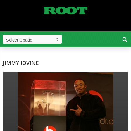
JIMMY IOVINE