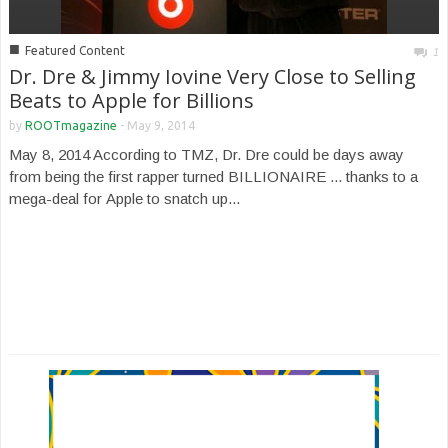
■
Featured Content
1
Dr. Dre & Jimmy Iovine Very Close to Selling
Beats to Apple for Billions
by
ROOTmagazine
-
May 9, 2014
May 8, 2014 According to TMZ, Dr. Dre could be days away
from being the first rapper turned BILLIONAIRE ... thanks to a
mega-deal for Apple to snatch up...