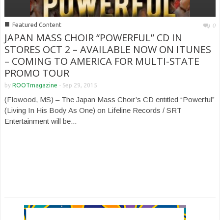
■
Featured Content
0
JAPAN MASS CHOIR “POWERFUL” CD IN
STORES OCT 2 – AVAILABLE NOW ON ITUNES
– COMING TO AMERICA FOR MULTI-STATE
PROMO TOUR
by
ROOTmagazine
-
Sep 29, 2015
(Flowood, MS) – The Japan Mass Choir’s CD entitled “Powerful”
(Living In His Body As One) on Lifeline Records / SRT
Entertainment will be...