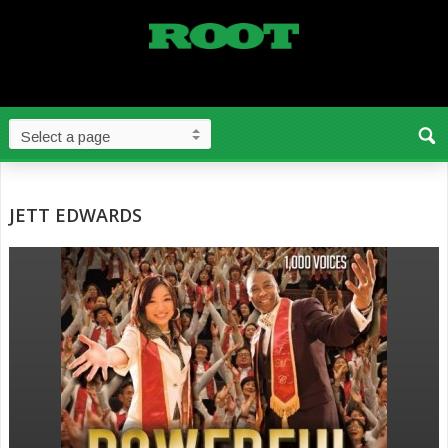
JETT EDWARDS