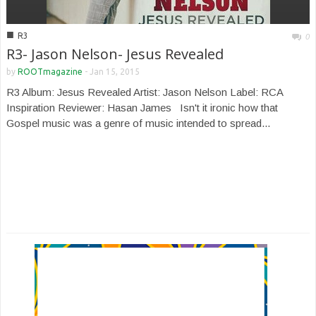
■
R3
0
R3- Jason Nelson- Jesus Revealed
by
ROOTmagazine
-
Jan 15, 2015
R3 Album: Jesus Revealed Artist: Jason Nelson Label: RCA
Inspiration Reviewer: Hasan James Isn't it ironic how that
Gospel music was a genre of music intended to spread...