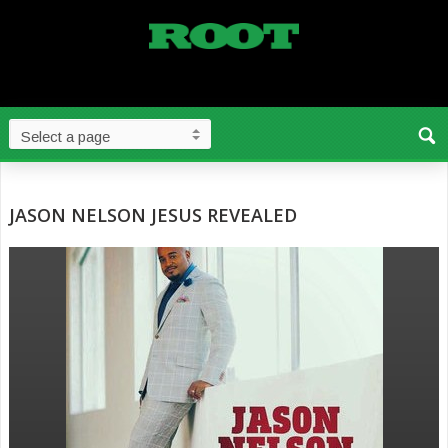
JASON NELSON JESUS REVEALED