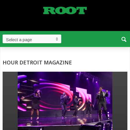
HOUR DETROIT MAGAZINE