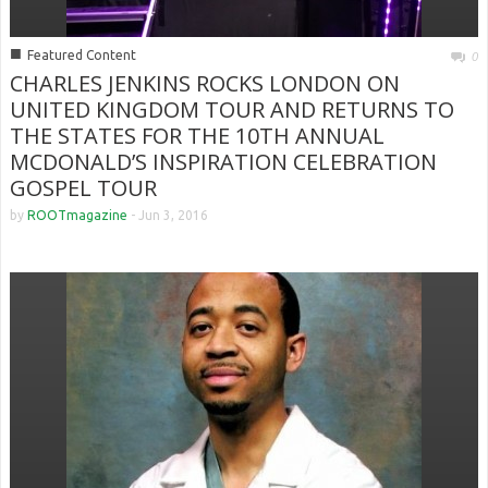
■
Featured Content
0
CHARLES JENKINS ROCKS LONDON ON
UNITED KINGDOM TOUR AND RETURNS TO
THE STATES FOR THE 10TH ANNUAL
MCDONALD’S INSPIRATION CELEBRATION
GOSPEL TOUR
by
ROOTmagazine
-
Jun 3, 2016