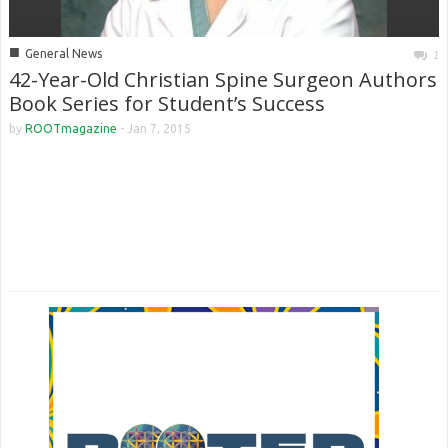
■
General News
1
42-Year-Old Christian Spine Surgeon Authors
Book Series for Student’s Success
by
ROOTmagazine
-
Jan 7, 2015